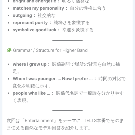
bright and energetic：
明るく活発な
matches my personality：
自分の性格に合う
outgoing：
社交的な
represent purity：
純粋さを象徴する
symbolize good luck：
幸運を象徴する
Grammar / Structure for Higher Band
where I grew up：
関係副詞で場所の背景を自然に補
足。
When I was younger, … Now I prefer …：
時間の対比で
変化を明確に示す。
people who like …：
関係代名詞で一般論を分かりやす
く表現。
次回は「Entertainment」をテーマに、IELTS本番でそのま
ま使える自然なモデル回答を紹介します。