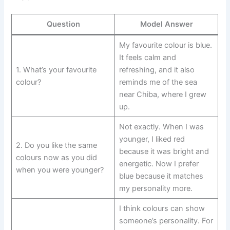
Question
Model Answer
My favourite colour is blue.
It feels calm and
1. What’s your favourite
refreshing, and it also
colour?
reminds me of the sea
near Chiba, where I grew
up.
Not exactly. When I was
younger, I liked red
2. Do you like the same
because it was bright and
colours now as you did
energetic. Now I prefer
when you were younger?
blue because it matches
my personality more.
I think colours can show
someone’s personality. For