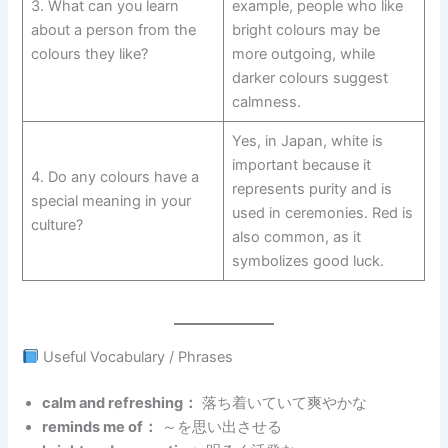
3. What can you learn
example, people who like
about a person from the
bright colours may be
colours they like?
more outgoing, while
darker colours suggest
calmness.
Yes, in Japan, white is
important because it
4. Do any colours have a
represents purity and is
special meaning in your
used in ceremonies. Red is
culture?
also common, as it
symbolizes good luck.
Useful Vocabulary / Phrases
calm and refreshing：
落ち着いていて爽やかな
reminds me of：
～を思い出させる