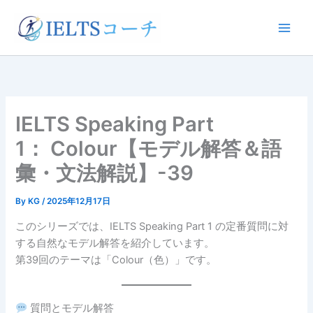
内
容
を
ス
キ
ッ
プ
IELTS Speaking Part
1： Colour【モデル解答＆語
彙・文法解説】-39
By
KG
/
2025年12月17日
このシリーズでは、IELTS Speaking Part 1 の定番質問に対
する自然なモデル解答を紹介しています。
第39回のテーマは「Colour（色）」です。
質問とモデル解答